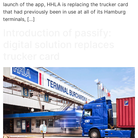
launch of the app, HHLA is replacing the trucker card
that had previously been in use at all of its Hamburg
terminals, […]
Introduction of passify:
digital solution replaces
trucker card