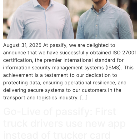
August 31, 2025 At passify, we are delighted to
announce that we have successfully obtained ISO 27001
certification, the premier international standard for
information security management systems (ISMS). This
achievement is a testament to our dedication to
protecting data, ensuring operational resilience, and
delivering secure systems to our customers in the
transport and logistics industry. […]
Go-Live of passify: First
truck drivers use new app
instead of trucker card