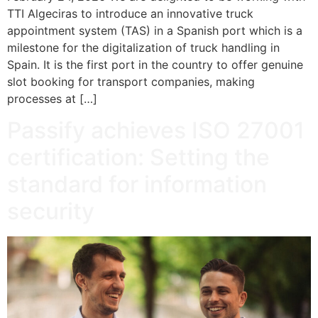
TTI Algeciras to introduce an innovative truck
appointment system (TAS) in a Spanish port which is a
milestone for the digitalization of truck handling in
Spain. It is the first port in the country to offer genuine
slot booking for transport companies, making
processes at […]
Passify achieves ISO 27001
certification: Setting the
standard for information
security​