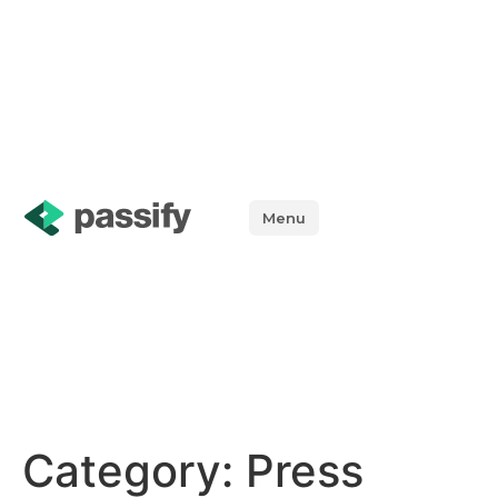
Menu
Category:
Press