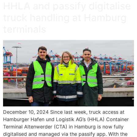
HHLA and passify digitalise
truck handling at Hamburg
terminals
December 10, 2024 Since last week, truck access at
Hamburger Hafen und Logistik AG’s (HHLA) Container
Terminal Altenwerder (CTA) in Hamburg is now fully
digitalised and managed via the passify app. With the