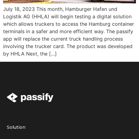
July 18, 2023 This month, Hamburger Hafen und
Logistik AG (HHLA) will begin testing a digital solution
which allows truckers to access the Hamburg container
terminals in a safer and more efficient way. The passify
app will replace the current truck handling process
involving the trucker card. The product was developed
by HHLA Next, the […]
Solution