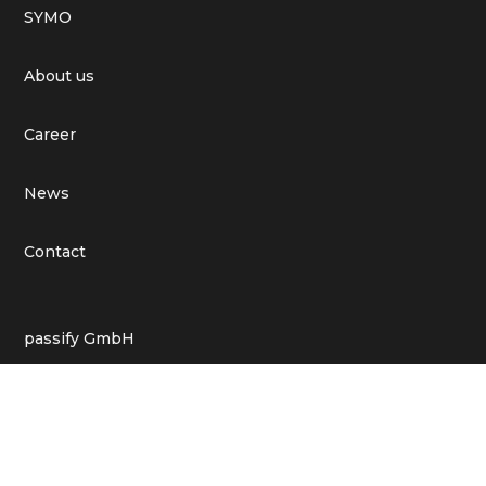
SYMO
About us
Career
News
Contact
passify GmbH
St. Annenufer 2, 20457 Hamburg
moin@passifyapp.de