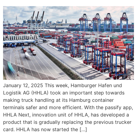
January 12, 2025 This week, Hamburger Hafen und
Logistik AG (HHLA) took an important step towards
making truck handling at its Hamburg container
terminals safer and more efficient. With the passify app,
HHLA Next, innovation unit of HHLA, has developed a
product that is gradually replacing the previous trucker
card. HHLA has now started the […]