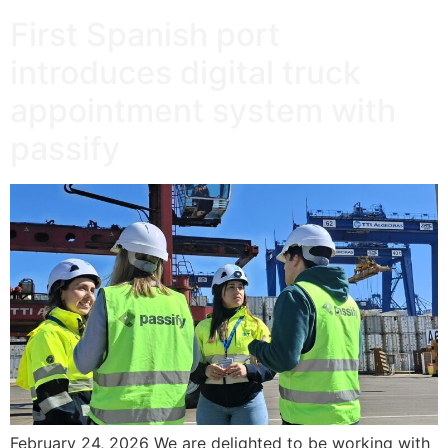
First Spanish port
introduces digital truck
appointment system with
passify
February 24, 2026 We are delighted to be working with